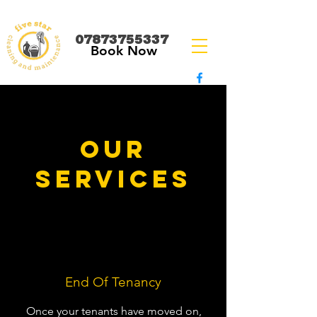
07873755337
Book Now
OUR
SERVICES
End Of Tenancy
Once your tenants have moved on,