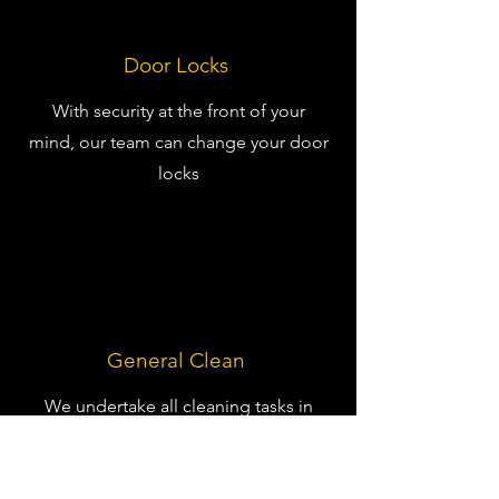
Door Locks
With security at the front of your
mind, our team can change your door
locks
General Clean
We undertake all cleaning tasks in
your residential home