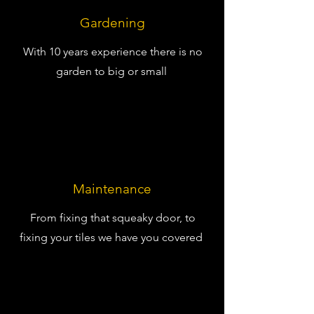
Gardening
With 10 years experience there is no
garden to big or small
Maintenance
From fixing that squeaky door, to
fixing your tiles we have you covered