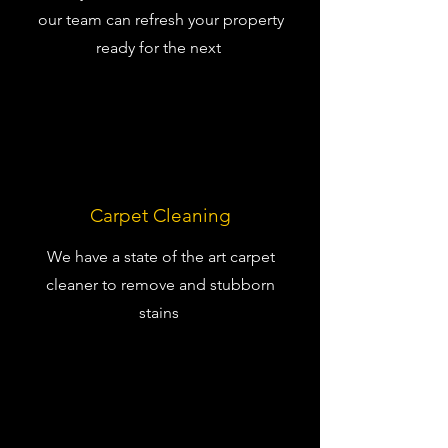
our team can refresh your property
ready for the next
Carpet Cleaning
We have a state of the art carpet
cleaner to remove and stubborn
stains