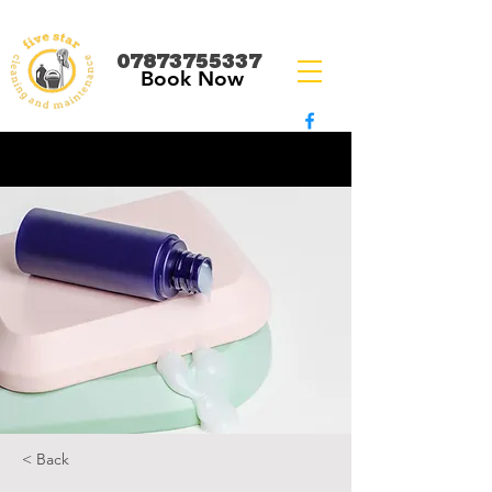
07873755337
Book Now
< Back