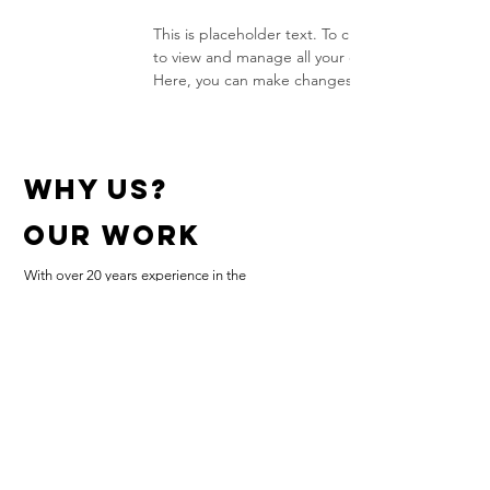
This is placeholder text. To change this content
to view and manage all your collections? Click o
Here, you can make changes to your content, ad
why us?
Our work
With over 20 years experience in the
Letting Industry we know the high level of
expectations from Home Owners,
Landlords and Letting Agencies
Bedford
07873755337