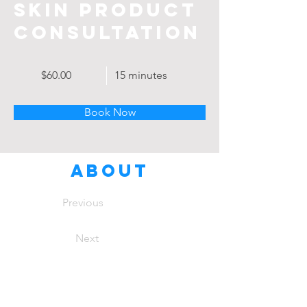
Skin Product
Consultation
$60.00
15 minutes
Book Now
About
Previous
Next